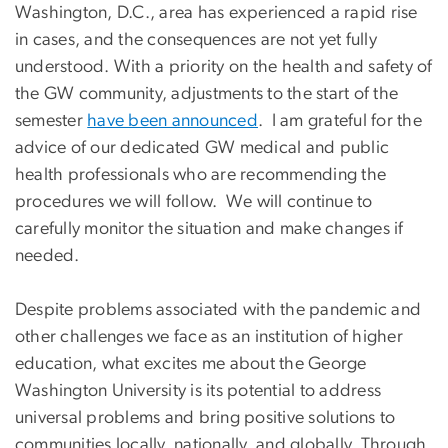
Washington, D.C., area has experienced a rapid rise
in cases, and the consequences are not yet fully
understood. With a priority on the health and safety of
the GW community, adjustments to the start of the
semester
have been announced
. I am grateful for the
advice of our dedicated GW medical and public
health professionals who are recommending the
procedures we will follow. We will continue to
carefully monitor the situation and make changes if
needed.
Despite problems associated with the pandemic and
other challenges we face as an institution of higher
education, what excites me about the George
Washington University is its potential to address
universal problems and bring positive solutions to
communities locally, nationally, and globally. Through