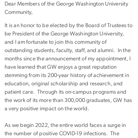
Dear Members of the George Washington University
Community,
It is an honor to be elected by the Board of Trustees to
be President of the George Washington University,
and I am fortunate to join this community of
outstanding students, faculty, staff, and alumni. In the
months since the announcement of my appointment, I
have learned that GW enjoys a great reputation
stemming from its 200-year history of achievement in
education, original scholarship and research, and
patient care. Through its on-campus programs and
the work of its more than 300,000 graduates, GW has
a very positive impact on the world.
As we begin 2022, the entire world faces a surge in
the number of positive COVID-19 infections. The