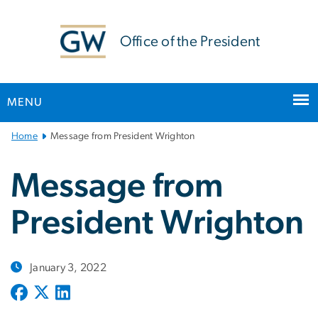
n
tent
Office of the President
MENU
Main
Home
Message from President Wrighton
Bootstrap
Navigation
Message from
President Wrighton
January 3, 2022