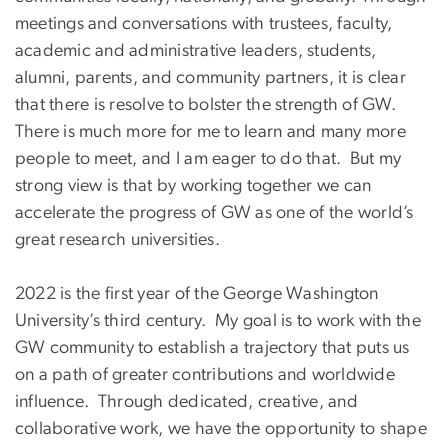
meetings and conversations with trustees, faculty,
academic and administrative leaders, students,
alumni, parents, and community partners, it is clear
that there is resolve to bolster the strength of GW.
There is much more for me to learn and many more
people to meet, and I am eager to do that. But my
strong view is that by working together we can
accelerate the progress of GW as one of the world’s
great research universities.
2022 is the first year of the George Washington
University’s third century. My goal is to work with the
GW community to establish a trajectory that puts us
on a path of greater contributions and worldwide
influence. Through dedicated, creative, and
collaborative work, we have the opportunity to shape