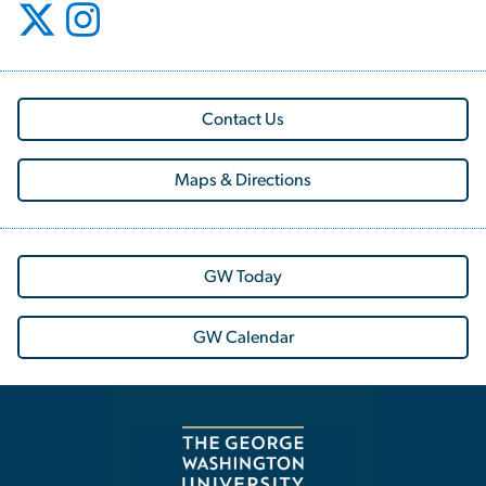
Contact Us
Maps & Directions
GW Today
GW Calendar