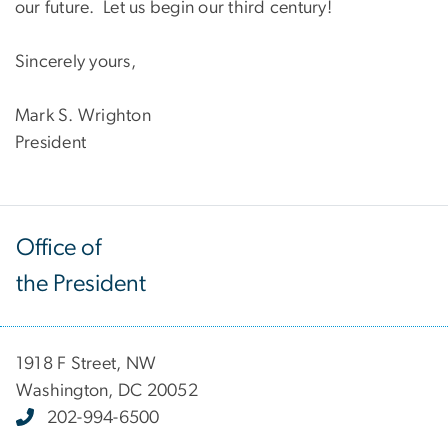
our future. Let us begin our third century!
Sincerely yours,
Mark S. Wrighton
President
Office of
the President
1918 F Street, NW
Washington, DC 20052
202-994-6500