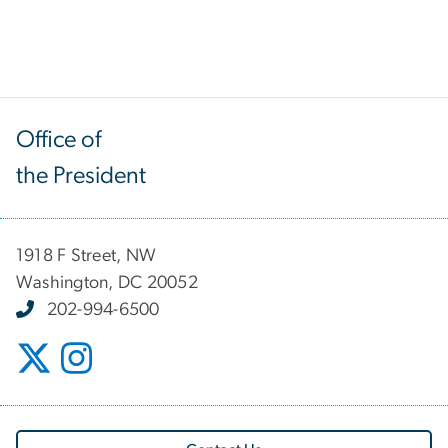
Office of
the President
1918 F Street, NW
Washington, DC 20052
202-994-6500