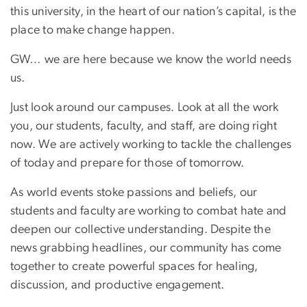
this university, in the heart of our nation’s capital, is the
place to make change happen.
GW… we are here because we know the world needs
us.
Just look around our campuses. Look at all the work
you, our students, faculty, and staff, are doing right
now. We are actively working to tackle the challenges
of today and prepare for those of tomorrow.
As world events stoke passions and beliefs, our
students and faculty are working to combat hate and
deepen our collective understanding. Despite the
news grabbing headlines, our community has come
together to create powerful spaces for healing,
discussion, and productive engagement.