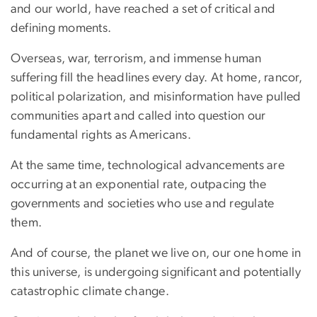
and our world, have reached a set of critical and
defining moments.
Overseas, war, terrorism, and immense human
suffering fill the headlines every day. At home, rancor,
political polarization, and misinformation have pulled
communities apart and called into question our
fundamental rights as Americans.
At the same time, technological advancements are
occurring at an exponential rate, outpacing the
governments and societies who use and regulate
them.
And of course, the planet we live on, our one home in
this universe, is undergoing significant and potentially
catastrophic climate change.