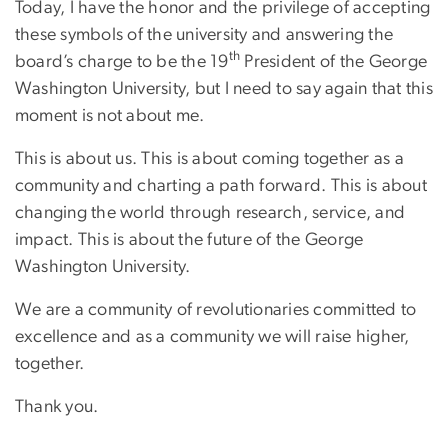
Today, I have the honor and the privilege of accepting
these symbols of the university and answering the
th
board’s charge to be the 19
President of the George
Washington University, but I need to say again that this
moment is not about me.
This is about us. This is about coming together as a
community and charting a path forward. This is about
changing the world through research, service, and
impact. This is about the future of the George
Washington University.
We are a community of revolutionaries committed to
excellence and as a community we will raise higher,
together.
Thank you.