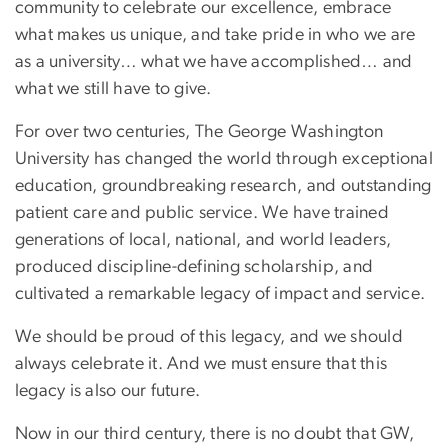
community to celebrate our excellence, embrace
what makes us unique, and take pride in who we are
as a university… what we have accomplished… and
what we still have to give.
For over two centuries, The George Washington
University has changed the world through exceptional
education, groundbreaking research, and outstanding
patient care and public service. We have trained
generations of local, national, and world leaders,
produced discipline-defining scholarship, and
cultivated a remarkable legacy of impact and service.
We should be proud of this legacy, and we should
always celebrate it. And we must ensure that this
legacy is also our future.
Now in our third century, there is no doubt that GW,