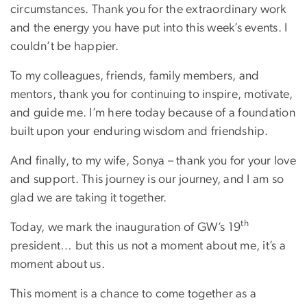
circumstances. Thank you for the extraordinary work
and the energy you have put into this week’s events. I
couldn’t be happier.
To my colleagues, friends, family members, and
mentors, thank you for continuing to inspire, motivate,
and guide me. I’m here today because of a foundation
built upon your enduring wisdom and friendship.
And finally, to my wife, Sonya – thank you for your love
and support. This journey is our journey, and I am so
glad we are taking it together.
th
Today, we mark the inauguration of GW’s 19
president… but this us not a moment about me, it’s a
moment about us.
This moment is a chance to come together as a