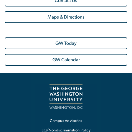
Contact Us
Maps & Directions
GW Today
GW Calendar
Campus Advisories
EO/Nondiscrimination Policy