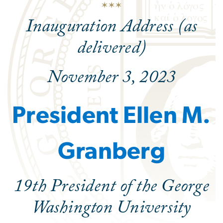
Inauguration Address (as
delivered)
November 3, 2023
President Ellen M.
Granberg
19th President of the George
Washington University