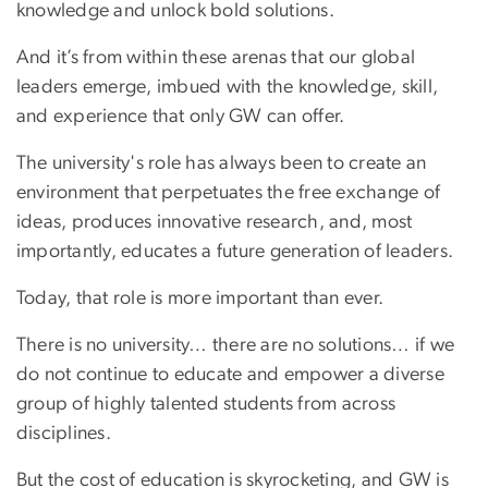
knowledge and unlock bold solutions.
And it’s from within these arenas that our global
leaders emerge, imbued with the knowledge, skill,
and experience that only GW can offer.
The university's role has always been to create an
environment that perpetuates the free exchange of
ideas, produces innovative research, and, most
importantly, educates a future generation of leaders.
Today, that role is more important than ever.
There is no university… there are no solutions… if we
do not continue to educate and empower a diverse
group of highly talented students from across
disciplines.
But the cost of education is skyrocketing, and GW is