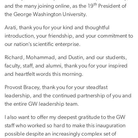
th
and the many joining online, as the 19
President of
the George Washington University.
Arati, thank you for your kind and thoughtful
introduction, your friendship, and your commitment to
our nation’s scientific enterprise.
Richard, Mohammad, and Dustin, and our students,
faculty, staff, and alumni, thank you for your inspired
and heartfelt words this morning.
Provost Bracey, thank you for your steadfast
leadership, and the continued partnership of you and
the entire GW leadership team.
I also want to offer my deepest gratitude to the GW
staff who worked so hard to make this inauguration
possible despite an increasingly complex set of