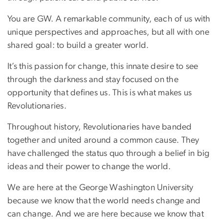
You are GW. A remarkable community, each of us with
unique perspectives and approaches, but all with one
shared goal: to build a greater world.
It’s this passion for change, this innate desire to see
through the darkness and stay focused on the
opportunity that defines us. This is what makes us
Revolutionaries.
Throughout history, Revolutionaries have banded
together and united around a common cause. They
have challenged the status quo through a belief in big
ideas and their power to change the world.
We are here at the George Washington University
because we know that the world needs change and
can change. And we are here because we know that