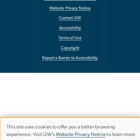
Website Privacy Notice
Contact GW
Accessibility
Terms of Use
Copyright
Report a Barrier to Accessibility
This site uses cookies to offer you a better browsing
Use
experience. Visit GW’s
Website Privacy Notice
to learn more