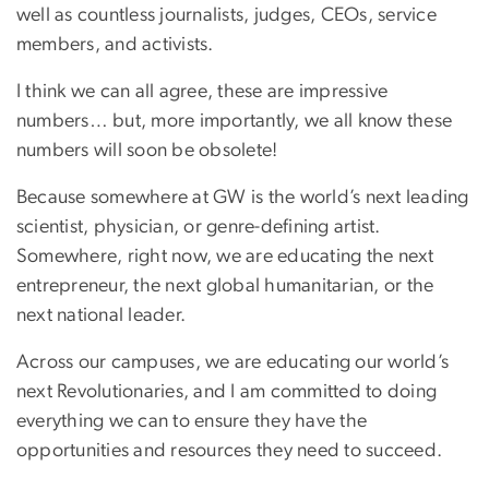
well as countless journalists, judges, CEOs, service
members, and activists.
I think we can all agree, these are impressive
numbers… but, more importantly, we all know these
numbers will soon be obsolete!
Because somewhere at GW is the world’s next leading
scientist, physician, or genre-defining artist.
Somewhere, right now, we are educating the next
entrepreneur, the next global humanitarian, or the
next national leader.
Across our campuses, we are educating our world’s
next Revolutionaries, and I am committed to doing
everything we can to ensure they have the
opportunities and resources they need to succeed.