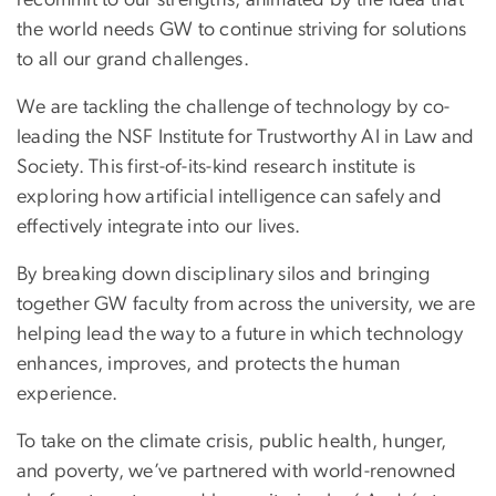
the world needs GW to continue striving for solutions
to all our grand challenges.
We are tackling the challenge of technology by co-
leading the NSF Institute for Trustworthy AI in Law and
Society. This first-of-its-kind research institute is
exploring how artificial intelligence can safely and
effectively integrate into our lives.
By breaking down disciplinary silos and bringing
together GW faculty from across the university, we are
helping lead the way to a future in which technology
enhances, improves, and protects the human
experience.
To take on the climate crisis, public health, hunger,
and poverty, we’ve partnered with world-renowned