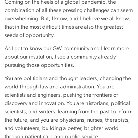
Coming on the heels of a global pandemic, the
combination of all these pressing challenges can seem
overwhelming. But, I know, and I believe we all know,
that in the most difficult times are also the greatest
seeds of opportunity.
As I get to know our GW community and I learn more
about our institution, I see a community already
pursuing those opportunities.
You are politicians and thought leaders, changing the
world through law and administration. You are
scientists and engineers, pushing the frontiers of
discovery and innovation. You are historians, political
scientists, and writers, learning from the past to inform
the future, and you are physicians, nurses, therapists,
and volunteers, building a better, brighter world
through patient care and public service.