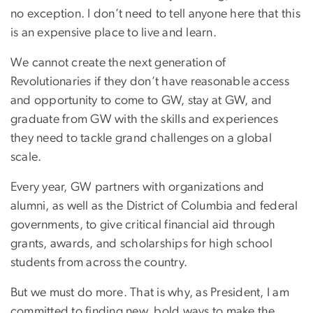
no exception. I don’t need to tell anyone here that this
is an expensive place to live and learn.
We cannot create the next generation of
Revolutionaries if they don’t have reasonable access
and opportunity to come to GW, stay at GW, and
graduate from GW with the skills and experiences
they need to tackle grand challenges on a global
scale.
Every year, GW partners with organizations and
alumni, as well as the District of Columbia and federal
governments, to give critical financial aid through
grants, awards, and scholarships for high school
students from across the country.
But we must do more. That is why, as President, I am
committed to finding new, bold ways to make the