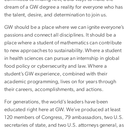
dream of a GW degree a reality for everyone who has
the talent, desire, and determination to join us.
GW should be a place where we can ignite everyone’s
passions and connect all disciplines. It should be a
place where a student of mathematics can contribute
to new approaches to sustainability. Where a student
in health sciences can pursue an internship in global
food policy or cybersecurity and law. Where a
student’s GW experience, combined with their
academic programming, lives on for years through
their careers, accomplishments, and actions.
For generations, the world’s leaders have been
educated right here at GW. We’ve produced at least
120 members of Congress, 79 ambassadors, two U.S.
secretaries of state, and two U.S. attorneys general, as