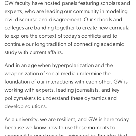
GW faculty have hosted panels featuring scholars and
experts, who are leading our community in modeling
civil discourse and disagreement. Our schools and
colleges are banding together to create new curricula
to explore the context of today’s conflicts and to
continue our long tradition of connecting academic
study with current affairs.
And in an age when hyperpolarization and the
weaponization of social media undermine the
foundation of our interactions with each other, GW is
working with experts, leading journalists, and key
policymakers to understand these dynamics and
develop solutions.
As a university, we are resilient, and GW is here today
because we know how to use these moments to
recommit to our strengths, animated by the idea that