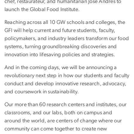
chef, restaurateur, and humanitarian José Andrés to
launch the Global Food Institute.
Reaching across all 10 GW schools and colleges, the
GFI will help current and future students, faculty,
policymakers, and industry leaders transform our food
systems, turning groundbreaking discoveries and
innovation into lifesaving policies and strategies.
And in the coming days, we will be announcing a
revolutionary next step in how our students and faculty
conduct and develop innovative research, advocacy,
and coursework in sustainability.
Our more than 60 research centers and institutes, our
classrooms, and our labs, both on campus and
around the world, are centers of change where our
community can come together to create new