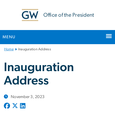
n
tent
Office of the President
MENU
Main
Home
Inauguration Address
Bootstrap
Navigation
Inauguration
Address
November 3, 2023