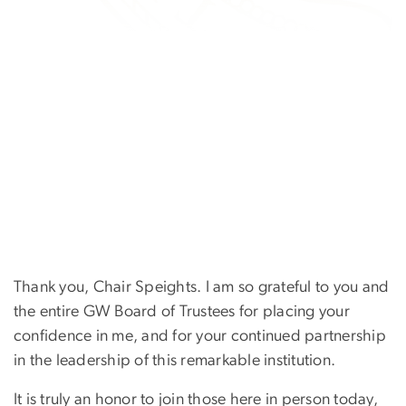
Thank you, Chair Speights. I am so grateful to you and
the entire GW Board of Trustees for placing your
confidence in me, and for your continued partnership
in the leadership of this remarkable institution.
It is truly an honor to join those here in person today,