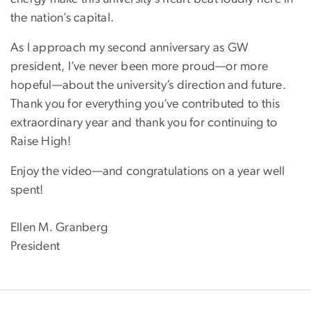
the nation’s capital.
As I approach my second anniversary as GW
president, I’ve never been more proud—or more
hopeful—about the university’s direction and future.
Thank you for everything you’ve contributed to this
extraordinary year and thank you for continuing to
Raise High!
Enjoy the video—and congratulations on a year well
spent!
Ellen M. Granberg
President