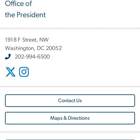
Office of
the President
1918 F Street, NW
Washington, DC 20052
202-994-6500
Contact Us
Maps & Directions