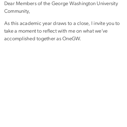
Dear Members of the George Washington University
Community,
As this academic year draws to a close, I invite you to
take a moment to reflect with me on what we’ve
accomplished together as OneGW.