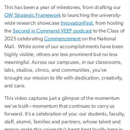
This has been a year of milestones, from drafting our
GW Strategic Framework
to launching the university-
wide research showcase
InnovationFest
, from hosting
the
Second in Command VEEP podcast
to the Class of
2025 celebrating
Commencement
on the National
Mall. While some of our accomplishments have been
highly visible, others are less prominent but no less
meaningful. Across our campuses, in our classrooms,
labs, studios, clinics, and communities, you’ve
brought our mission to life with dedication, creativity,
and care.
This video captures just a glimpse of the momentum
we’ve built—momentum that continues to carry us
forward. It’s a celebration of you: our students, faculty,
staff, alumni, families and partners, whose talent and
energy make this university’s heart beat loudly here in