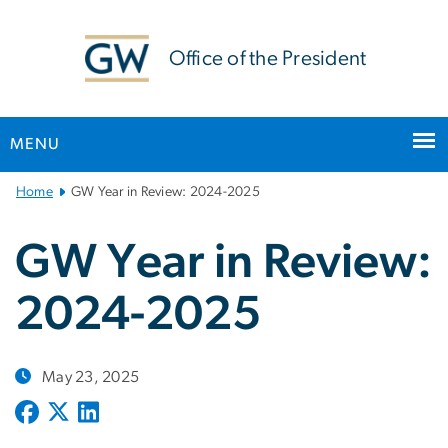
n
tent
Office of the President
MENU
Main
Home
GW Year in Review: 2024-2025
Bootstrap
Navigation
GW Year in Review:
2024-2025
May 23, 2025