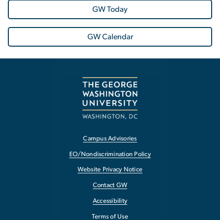
GW Today
GW Calendar
Campus Advisories
EO/Nondiscrimination Policy
Website Privacy Notice
Contact GW
Accessibility
Terms of Use